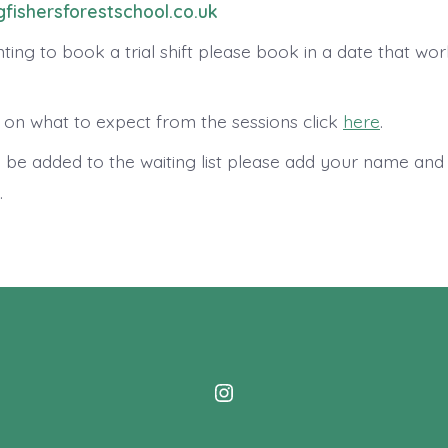
fishersforestschool.co.uk
ting to book a trial shift please book in a date that wo
 on what to expect from the sessions click
here
.
o be added to the waiting list please add your name and
.
Open
Instagram