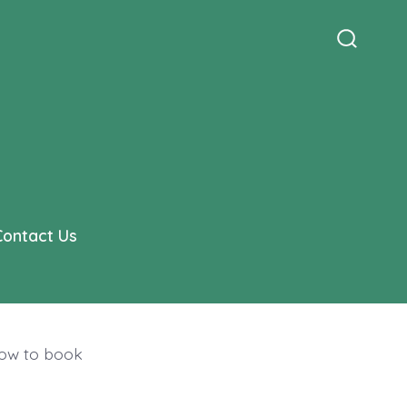
Search
Toggle
Contact Us
how to book