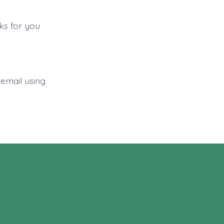
rks for you
 email using