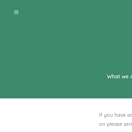
Skip
to
Open
content
Instagram
in
a
new
tab
What we 
If you have a
on please sen