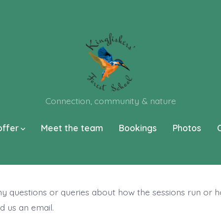
Connection, community & nature
offer
Meet the team
Bookings
Photos
ny questions or queries about how the sessions run or 
d us an email.