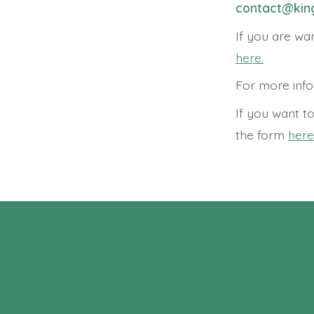
contact@king
If you are wan
here.
For more info
If you want t
the form
here