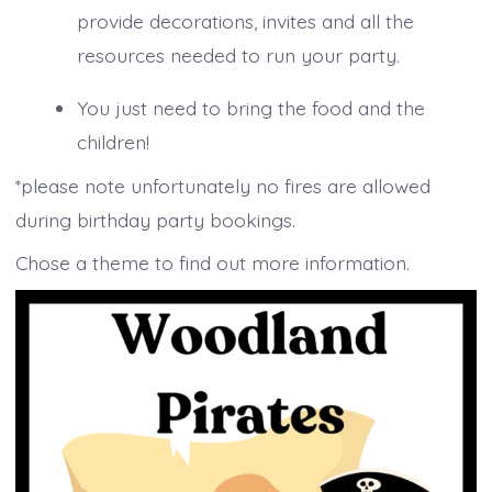
provide decorations, invites and all the
resources needed to run your party.
You just need to bring the food and the
children!
*please note unfortunately no fires are allowed
during birthday party bookings.
Chose a theme to find out more information.