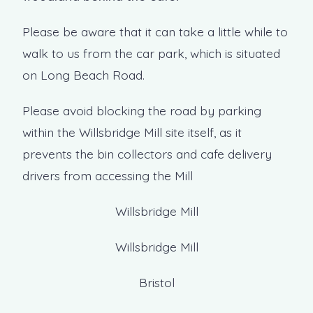
Please be aware that it can take a little while to
walk to us from the car park, which is situated
on Long Beach Road.
Please avoid blocking the road by parking
within the Willsbridge Mill site itself, as it
prevents the bin collectors and cafe delivery
drivers from accessing the Mill
Willsbridge Mill
Willsbridge Mill
Bristol