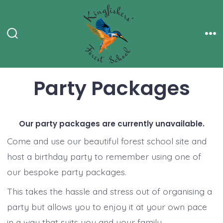
Skip
to
content
Search
Me
Toggle
Party Packages
Our party packages are currently unavailable.
Come and use our beautiful forest school site and
host a birthday party to remember using one of
our bespoke party packages.
This takes the hassle and stress out of organising a
party but allows you to enjoy it at your own pace
in a way that suits you and your family.