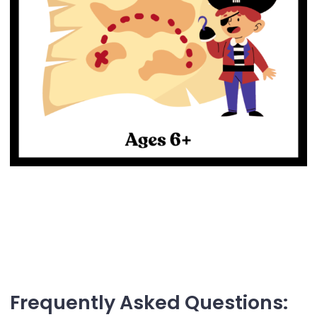
Frequently Asked Questions: