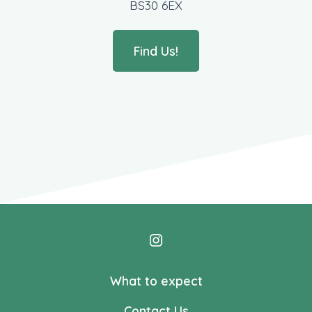
BS30 6EX
Find Us!
Open
Instagram
What to expect
in
Contact Us