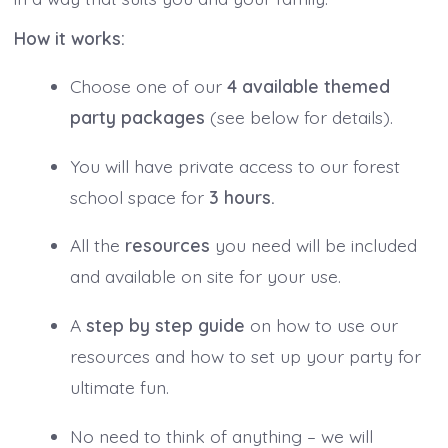
How it works:
Choose one of our
4 available themed
party packages
(see below for details).
You will have private access to our forest
school space for
3 hours.
All the
resources
you need will be included
and available on site for your use.
A
step by step guide
on how to use our
resources and how to set up your party for
ultimate fun.
No need to think of anything – we will