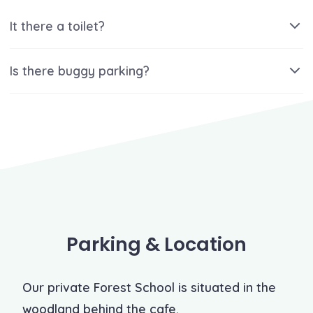
It there a toilet?
Is there buggy parking?
Parking & Location
Our private Forest School is situated in the
woodland behind the cafe.